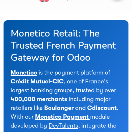
Monetico Retail: The
Trusted French Payment
Gateway for Odoo
Monetico
is the payment platform of
Crédit Mutuel-CIC
, one of France's
largest banking groups, trusted by over
400,000 merchants
including major
retailers like
Boulanger
and
Cdiscount
.
With our
Monetico Payment
module
developed by
DevTalents
, integrate the