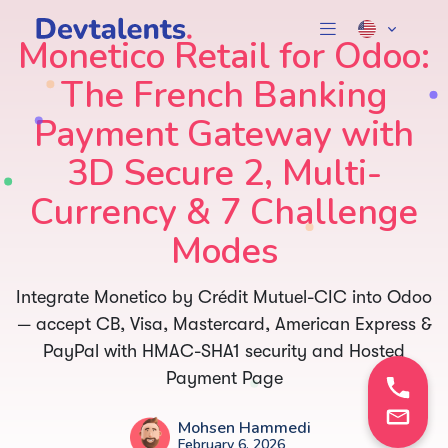
Monetico Retail for Odoo:
The French Banking
Payment Gateway with
3D Secure 2, Multi-
Currency & 7 Challenge
Modes
Integrate Monetico by Crédit Mutuel-CIC into Odoo
— accept CB, Visa, Mastercard, American Express &
PayPal with HMAC-SHA1 security and Hosted
Payment Page
Mohsen Hammedi
February 6, 2026