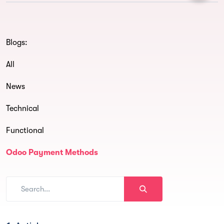
Blogs:
All
News
Technical
Functional
Odoo Payment Methods