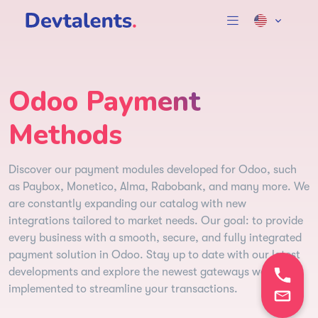
Odoo Payment
Methods
Discover our payment modules developed for Odoo, such
as Paybox, Monetico, Alma, Rabobank, and many more. We
are constantly expanding our catalog with new
integrations tailored to market needs. Our goal: to provide
every business with a smooth, secure, and fully integrated
payment solution in Odoo. Stay up to date with our latest
developments and explore the newest gateways we’ve
implemented to streamline your transactions.