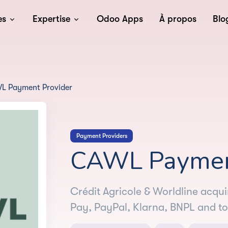
es
Expertise
Odoo Apps
À propos
Blo
L Payment Provider
Payment Providers
CAWL Payment
Crédit Agricole & Worldline acqu
Pay, PayPal, Klarna, BNPL and to