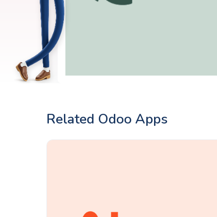
Related Odoo Apps