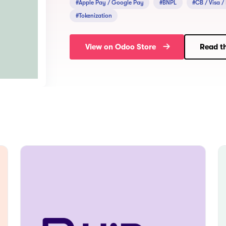
#Apple Pay / Google Pay
#BNPL
#CB / Visa /
#Tokenization
View on Odoo Store
Read th