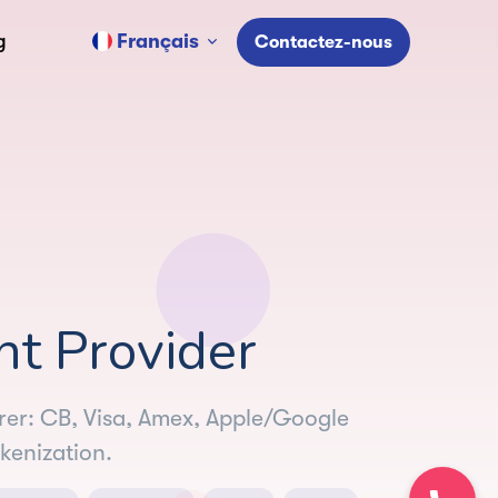
Français
g
Contactez-nous
 Provider
irer: CB, Visa, Amex, Apple/Google
kenization.