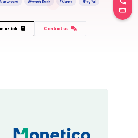
 Mastercard
#French Bank
#Klarna
#PayPal
e article
Contact us