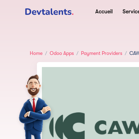
Accueil
Servic
Home
Odoo Apps
Payment Providers
CAW