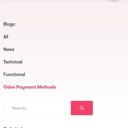
Blogs:
All
News
Technical
Functional
Odoo Payment Methods