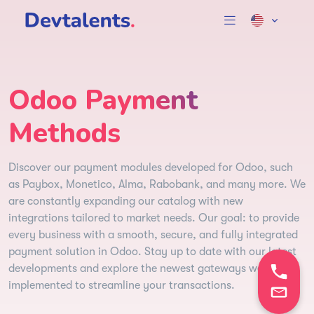
Odoo Payment
Methods
Discover our payment modules developed for Odoo, such
as Paybox, Monetico, Alma, Rabobank, and many more. We
are constantly expanding our catalog with new
integrations tailored to market needs. Our goal: to provide
every business with a smooth, secure, and fully integrated
payment solution in Odoo. Stay up to date with our latest
developments and explore the newest gateways we’ve
implemented to streamline your transactions.