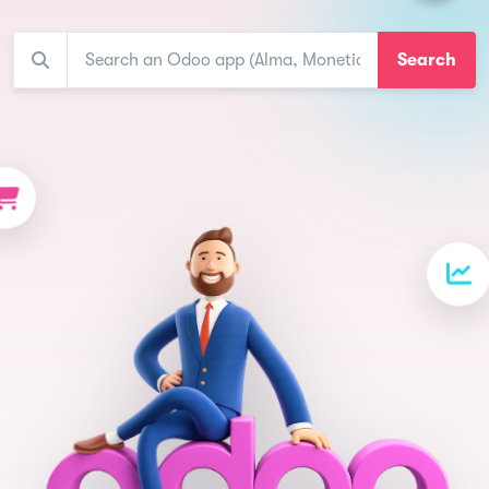
Search