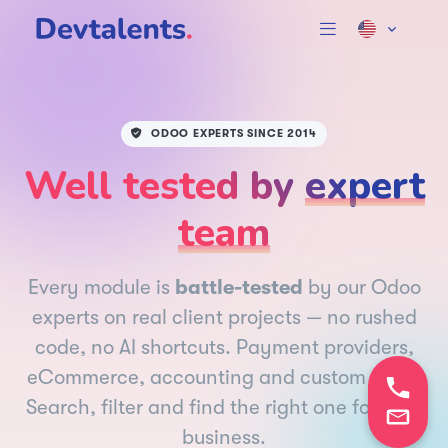
ODOO EXPERTS SINCE 2014
Well tested by
expert
team
Every module is
battle-tested
by our Odoo
experts on real client projects — no rushed
code, no AI shortcuts. Payment providers,
eCommerce, accounting and custom apps.
Search, filter and find the right one for your
business.