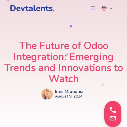
The Future of Odoo
Integration: Emerging
Trends and Innovations to
Watch
Ines Mlaouhia
August 9, 2024