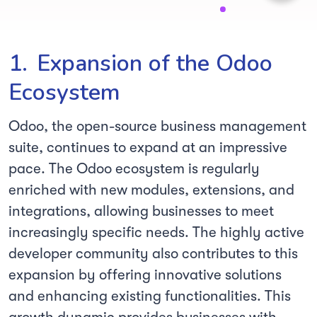
1.
Expansion of the Odoo
Ecosystem
Odoo, the open-source business management
suite, continues to expand at an impressive
pace. The Odoo ecosystem is regularly
enriched with new modules, extensions, and
integrations, allowing businesses to meet
increasingly specific needs. The highly active
developer community also contributes to this
expansion by offering innovative solutions
and enhancing existing functionalities. This