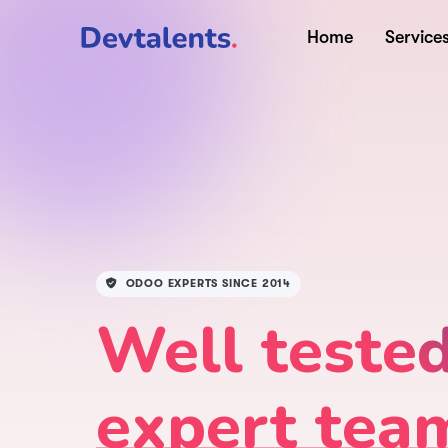
Home
Service
ODOO EXPERTS SINCE 2014
Well teste
expert tea