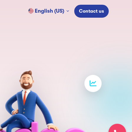
English (US)
Contact us