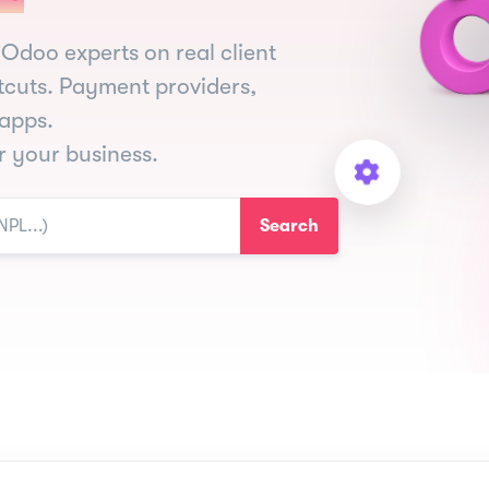
Odoo experts on real client
tcuts. Payment providers,
apps.
or your business.
Search