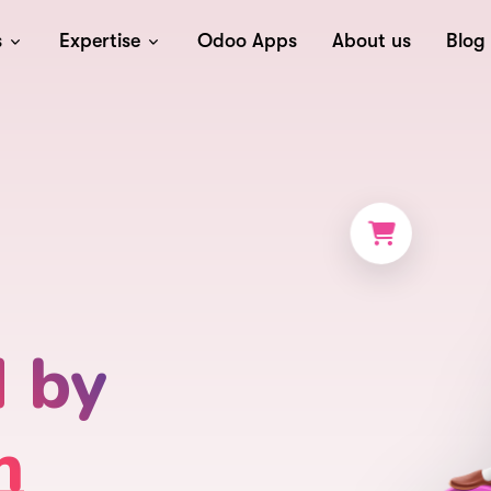
s
Expertise
Odoo Apps
About us
Blog
d by
m