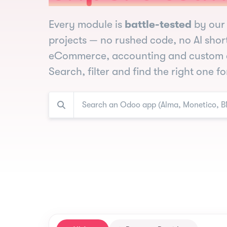
Every module is
battle-tested
by our 
projects — no rushed code, no AI shor
eCommerce, accounting and custom 
Search, filter and find the right one f